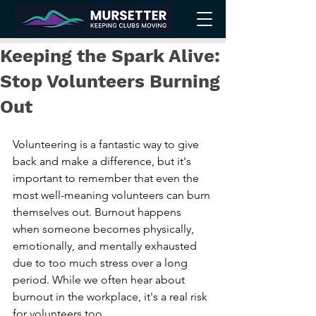
Keeping the Spark Alive:
Stop Volunteers Burning
Out
Volunteering is a fantastic way to give 
back and make a difference, but it's 
important to remember that even the 
most well-meaning volunteers can burn 
themselves out. Burnout happens 
when someone becomes physically, 
emotionally, and mentally exhausted 
due to too much stress over a long 
period. While we often hear about 
burnout in the workplace, it's a real risk 
for volunteers too.