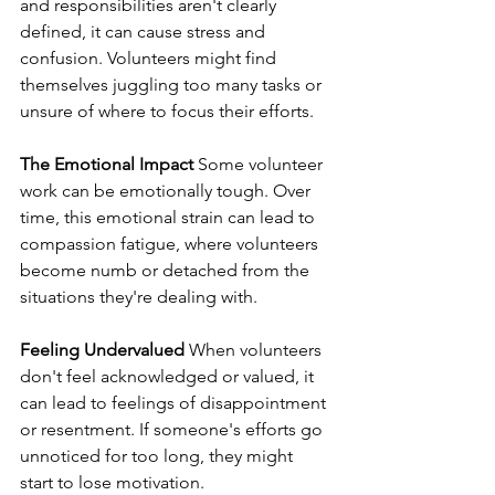
and responsibilities aren't clearly 
defined, it can cause stress and 
confusion. Volunteers might find 
themselves juggling too many tasks or 
unsure of where to focus their efforts.
The Emotional Impact
 Some volunteer 
work can be emotionally tough. Over 
time, this emotional strain can lead to 
compassion fatigue, where volunteers 
become numb or detached from the 
situations they're dealing with.
Feeling Undervalued
 When volunteers 
don't feel acknowledged or valued, it 
can lead to feelings of disappointment 
or resentment. If someone's efforts go 
unnoticed for too long, they might 
start to lose motivation.