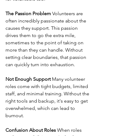
The Passion Problem
 Volunteers are 
often incredibly passionate about the 
causes they support. This passion 
drives them to go the extra mile, 
sometimes to the point of taking on 
more than they can handle. Without 
setting clear boundaries, that passion 
can quickly turn into exhaustion.
Not Enough Support
 Many volunteer 
roles come with tight budgets, limited 
staff, and minimal training. Without the 
right tools and backup, it's easy to get 
overwhelmed, which can lead to 
burnout.
Confusion About Roles
 When roles 