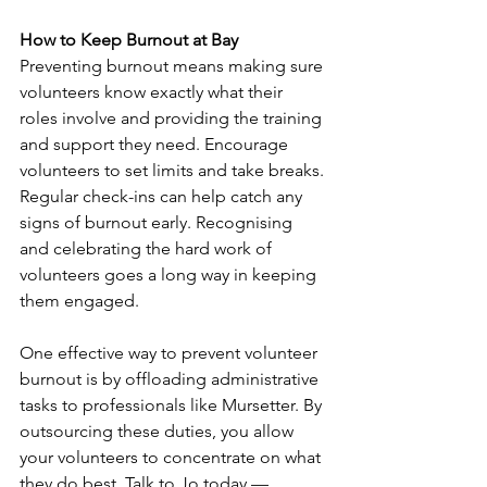
How to Keep Burnout at Bay
Preventing burnout means making sure 
volunteers know exactly what their 
roles involve and providing the training 
and support they need. Encourage 
volunteers to set limits and take breaks. 
Regular check-ins can help catch any 
signs of burnout early. Recognising 
and celebrating the hard work of 
volunteers goes a long way in keeping 
them engaged.
One effective way to prevent volunteer 
burnout is by offloading administrative 
tasks to professionals like Mursetter. By 
outsourcing these duties, you allow 
your volunteers to concentrate on what 
they do best. Talk to Jo today — 