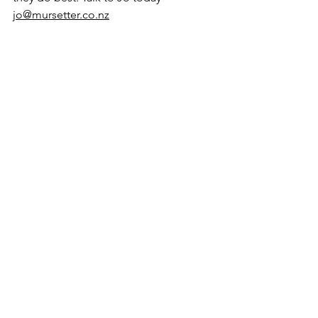
jo@mursetter.co.nz
See All
Recent Posts