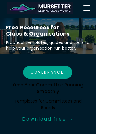
Free Resources for
Clubs & Organisations
Practical templates, guides and tools to
help your organisation run better.
GOVERNANCE
Keep Your Committee Running
Smoothly
Templates for Committees and
Boards
Download free →