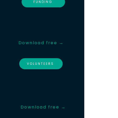
FUNDING
Secure More Funding
Opportunities
Resources to help gain the
funding advantage
Download free →
VOLUNTEERS
Free & Low-Cost Resources from
the web
A simple onboarding checklist to
help clubs welcome and induct new
volunteers.
Download free →