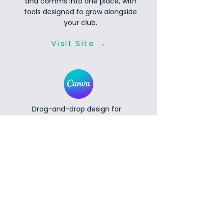
and comms into one place, with
tools designed to grow alongside
your club.
Visit Site →
Drag-and-drop design for
newsletters, social posts and
flyers. Registered non-profits get
free Canva Pro, with premium
templates, brand kits and stock
content included.
Get Canva Pro Free →