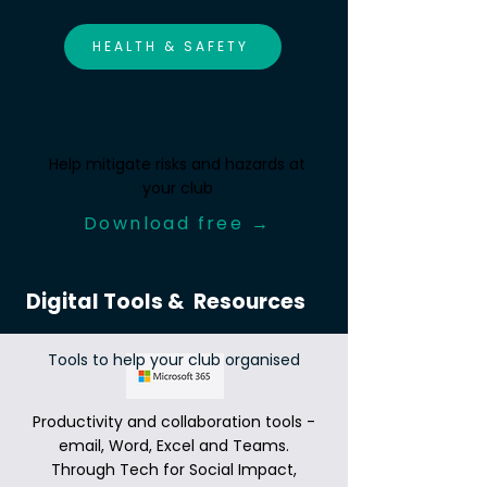
HEALTH & SAFETY
Keep Your Club Safe &
Compliant
Help mitigate risks and hazards at
your club
Download free →
Digital Tools & Resources
Tools to help your club organised
Productivity and collaboration tools -
email, Word, Excel and Teams.
Through Tech for Social Impact,