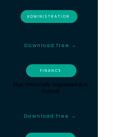
ADMINISTRATION
Reduce the Load on Volunteers
Download free →
FINANCE
Stay Financially Organised & In
Control
Resources to keep your book
balanced and finances stable
Download free →