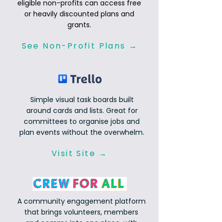
eligible non-profits can access free
or heavily discounted plans and
grants.
See Non-Profit Plans →
Simple visual task boards built
around cards and lists. Great for
committees to organise jobs and
plan events without the overwhelm.
Visit Site →
A community engagement platform
that brings volunteers, members