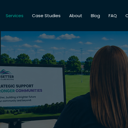
Services
Case Studies
About
Blog
FAQ