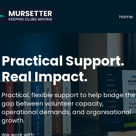
Home
Practical Support.
Real Impact.
Practical, flexible support to help bridge the
gap between volunteer capacity,
operational demands, and organisational
growth.
​We work with:​