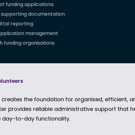
of funding applications
 supporting documentation
ttal reporting
 application management
h funding organisations
olunteers
creates the foundation for organised, efficient, a
er provides reliable administrative support that 
 day-to-day functionality.