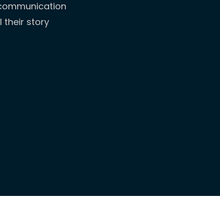
l communication
 their story