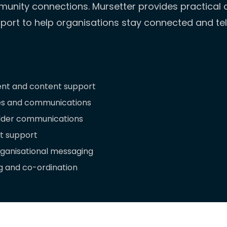
unity connections. Mursetter provides practica
ort to help organisations stay connected and tell
nt and content support
es and communications
lder communications
 support
rganisational messaging
 and co-ordination