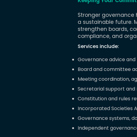
Keeping Your Commit
Stronger governance h
a sustainable future.
​
M
strengthen boards, co
compliance, and organi
Services include:
Governance advice and 
Board and committee ad
Meeting coordination, a
Secretarial support and
Constitution and rules r
Incorporated Societies 
Governance systems, do
Independent governance