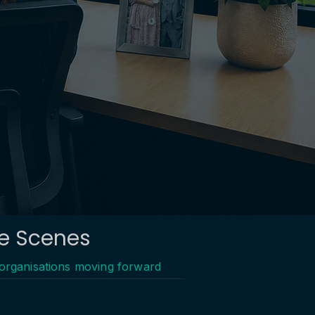
he Scenes
 organisations moving forward