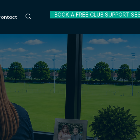
BOOK A FREE CLUB SUPPORT SE
Contact