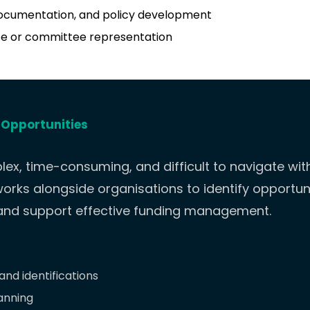
ocumentation, and policy development
e or committee representation
 Opportunities
ex, time-consuming, and difficult to navigate wi
orks alongside organisations to identify opportun
 and support effective funding management.
nd identifications
anning