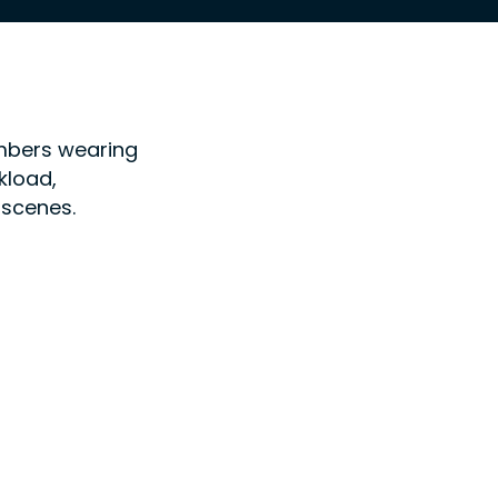
embers wearing
kload,
 scenes.