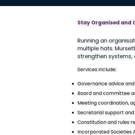
Stay Organised and 
Running an organisat
multiple hats. Murse
strengthen systems,
Services include:
Governance advice and 
Board and committee ad
Meeting coordination, a
Secretarial support and
Constitution and rules r
Incorporated Societies