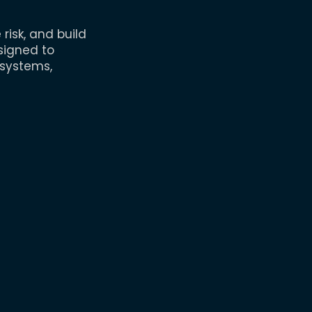
isk, and build
signed to
 systems,