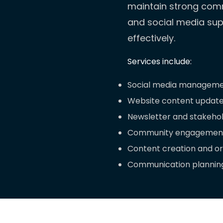
maintain strong comm
and social media supp
effectively.
Services include:
Social media manageme
Website content updat
Newsletter and stakeho
Community engagement
Content creation and o
Communication planning