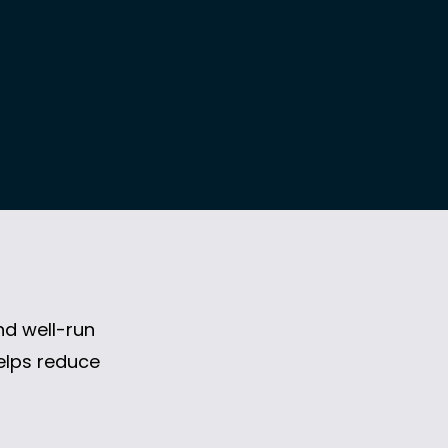
nd well-run
helps reduce