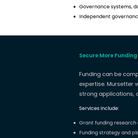
Governance systems, d
Independent governanc
Secure More Funding
Funding can be compl
expertise.
Mursetter w
strong applications,
Services include:
Grant funding research a
Funding strategy and pl