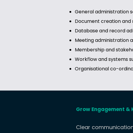
General administration s
Document creation an
Database and record adm
Meeting administration 
Membership and stakeho
Workflow and systems s
Organisational co-ordina
Grow Engagement & 
Clear communication 