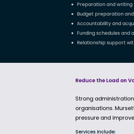
Preparation and writing 
Budget preparation and
Accountability and acqui
Funding schedules and
Relationship support wit
Reduce the Load on V
Strong administration 
organisations.
Mursett
pressure and improve
Services include: