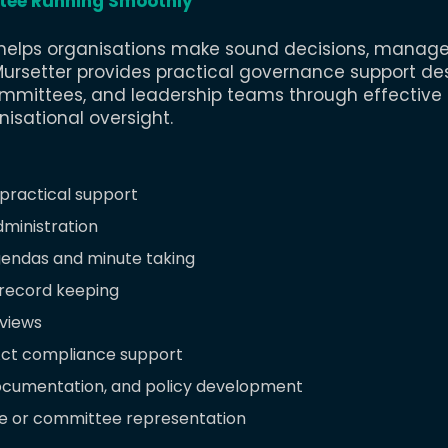
tee Running Smoothly
elps organisations make sound decisions, manage r
ursetter provides practical governance support de
mmittees, and leadership teams through effective
sational oversight.​
practical support
ministration
gendas and minute taking
 record keeping
eviews
Act compliance support
cumentation, and policy development
 or committee representation