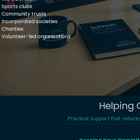
Sports clubs​
Community trusts
Incorporated societies
Charities
Volunteer-led organisations
Helping 
Practical support that reduc