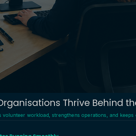
Organisations Thrive Behind t
es volunteer workload, strengthens operations, and keeps