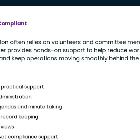
Compliant
ion often relies on volunteers and committee m
tter provides hands-on support to help reduce wor
 and keep operations moving smoothly behind the
practical support
ministration
gendas and minute taking
 record keeping
eviews
 Act compliance support