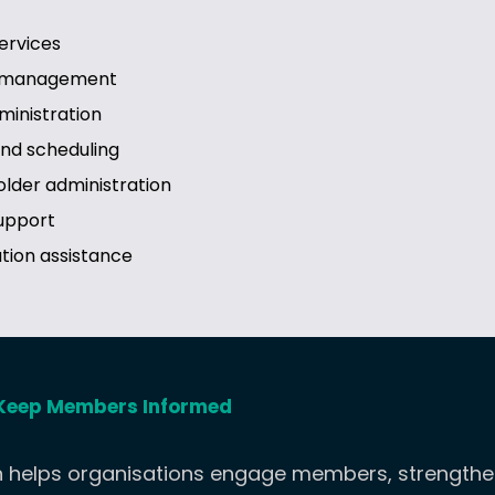
ervices
d management
inistration
and scheduling
lder administration
upport
tion assistance
Keep Members Informed
helps organisations engage members, strengthen v