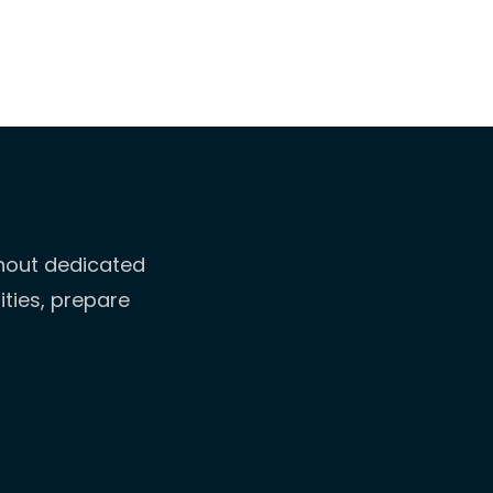
thout dedicated
ities, prepare