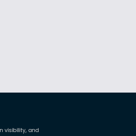
isibility, and