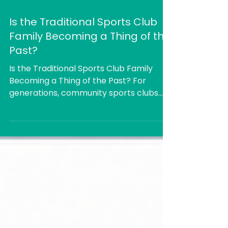
Is the Traditional Sports Club
Family Becoming a Thing of the
Past?
Is the Traditional Sports Club Family
Becoming a Thing of the Past? For
generations, community sports clubs
have been built around the idea of the
whole family becoming part of the club.
Children played, parents coached or
managed teams, someone helped in the
kitchen, another took a turn on the
committee, and everyone stayed
afterwards for a drink, a meal or a
catch-up. The sport mattered, but so
did the friendships and the sense of