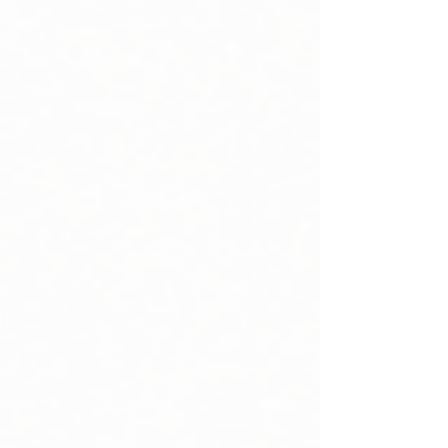
belonging. For many clubs, that
traditional