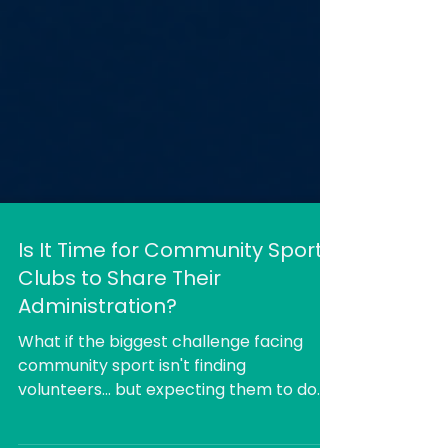
Is It Time for Community Sports
Clubs to Share Their
Administration?
What if the biggest challenge facing
community sport isn't finding